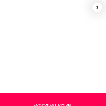
2
Ely Gonzalez
December 24, 2024
"El Maestro de
Maestros"
COMPONENT DIVIDER