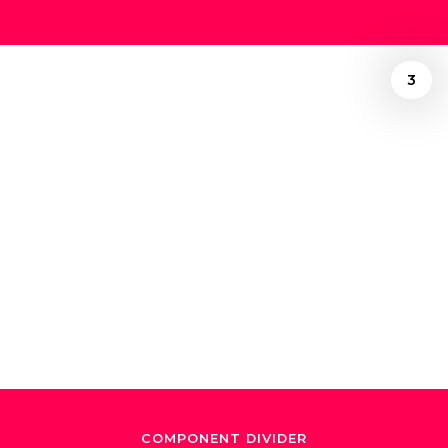
3
/
Ely Gonzalez
December 24, 2024
"El Maestro de
Maestros"
COMPONENT DIVIDER