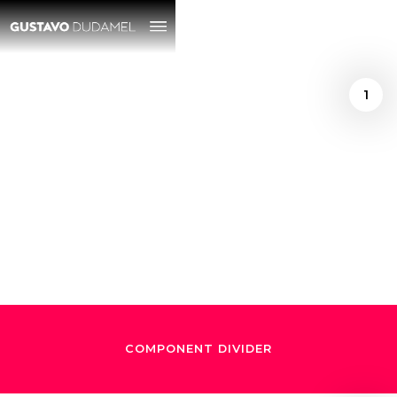
1
/
Ely Gonzalez
December 24, 2024
"El Maestro de
Maestros"
COMPONENT DIVIDER