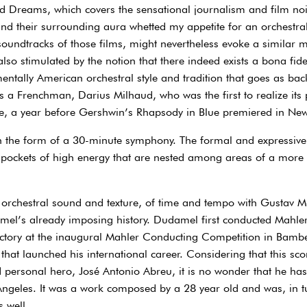
d Dreams, which covers the sensational journalism and film noi
nd their surrounding aura whetted my appetite for an orchestral
 soundtracks of those films, might nevertheless evoke a similar 
lso stimulated by the notion that there indeed exists a bona fide
tally American orchestral style and tradition that goes as back
 was a Frenchman, Darius Milhaud, who was the first to realize its
e, a year before Gershwin’s Rhapsody in Blue premiered in New
in the form of a 30-minute symphony. The formal and expressive 
 pockets of high energy that are nested among areas of a more 
orchestral sound and texture, of time and tempo with Gustav 
amel’s already imposing history. Dudamel first conducted Mahl
ictory at the inaugural Mahler Conducting Competition in Bambe
at launched his international career. Considering that this scor
 personal hero, José Antonio Abreu, it is no wonder that he has
s Angeles. It was a work composed by a 28 year old and was, in t
 well.