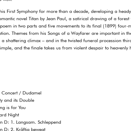
 his First Symphony for more than a decade, developing a heady
antic novel Titan by Jean Paul, a satirical drawing of a forest 
 poem in two parts and five movements to its final (1899) four
ption. Themes from his Songs of a Wayfarer are important in 
h a shattering climax – and in the twisted funeral procession th
simple, and the finale takes us from violent despair to heavenly 
l Concert / Dudamel
ty and its Double
ng is for You
ard Night
n D: 1. Langsam. Schleppend
 D: 2. Kräftig bewegt