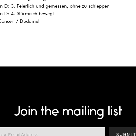
 D: 3. Feierlich und gemessen, ohne zu schleppen
n D: 4. Stürmisch bewegt
 Concert / Dudamel
Join the mailing list