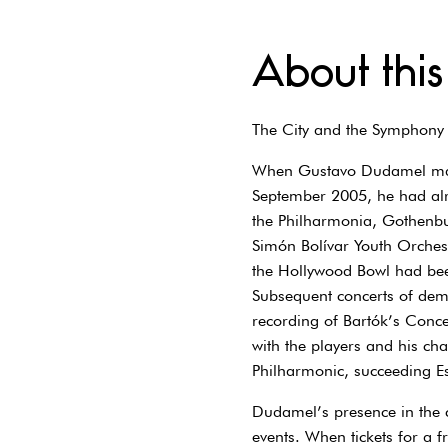
About this
The City and the Symphony
When Gustavo Dudamel made
September 2005, he had alre
the Philharmonia, Gothenbu
Simón Bolívar Youth Orchest
the Hollywood Bowl had bee
Subsequent concerts of dem
recording of Bartók’s Conce
with the players and his ch
Philharmonic, succeeding E
Dudamel’s presence in the 
events. When tickets for a