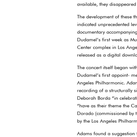
available, they disappeared
The development of these th
indicated unprecedented leve
documentary accompanying t
Dudamel’s first week as Mus
Center complex in Los Angel
released as a digital downl
The concert itself began wi
Dudamel’s first appoint- me
Angeles Philharmonic. Adams
recording of a structurally
Deborah Borda “in celebratio
“have as their theme the Cal
Dorado (commissioned by t
by the Los Angeles Philharm
Adams found a suggestion fo