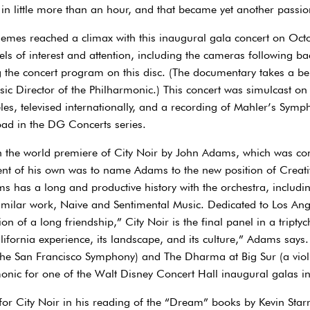
 in little more than an hour, and that became yet another passi
emes reached a climax with this inaugural gala concert on Octo
ls of interest and attention, including the cameras following ba
he concert program on this disc. (The documentary takes a beh
ic Director of the Philharmonic.) This concert was simulcast on 
es, televised internationally, and a recording of Mahler’s Symp
oad in the DG Concerts series.
th the world premiere of City Noir by John Adams, which was co
nt of his own was to name Adams to the new position of Creati
 has a long and productive history with the orchestra, includi
 similar work, Naive and Sentimental Music. Dedicated to Los An
n of a long friendship,” City Noir is the final panel in a triptyc
ifornia experience, its landscape, and its culture,” Adams says.
he San Francisco Symphony) and The Dharma at Big Sur (a vio
onic for one of the Walt Disney Concert Hall inaugural galas i
r City Noir in his reading of the “Dream” books by Kevin Starr, 