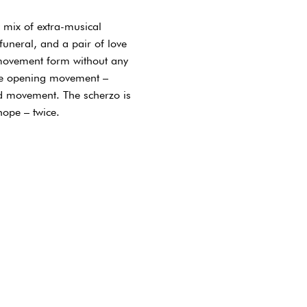
 mix of extra-musical
funeral, and a pair of love
-movement form without any
the opening movement –
ird movement. The scherzo is
hope – twice.