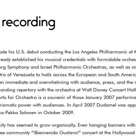
 recording
 his U.S. debut conducting the Los Angeles Philharmonic at t
ady established his musical credentials with formidable orches
rg Symphony and Israel Philharmonic Orchestras, as well as on
ra of Venezuela to halls across the European and South America
n immediate and overwhelming with audience, press, and the mu
anding repertory with the orchestra at Walt Disney Concert Hal
rto for Orchestra is a souvenir of those January 2007 performa
arismatic power with audiences. In April 2007 Dudamel was appo
sa-Pekka Salonen in October 2009.
city has seemed to grow organically. Even hanging banners wi
 free community “¡Bienvenido Gustavo!” concert at the Hollywo