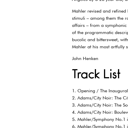
Mahler revised and refined
stimuli – among them the rom
affairs – from a symphonic
of the programmatic descri
bucolic and bittersweet, wit
Mahler at his most artfully 
John Henken
Track List
1. Opening / The Inaugura
2. Adams/City Noir: The Ci
3. Adams/City Noir: The So
4. Adams/City Noir: Boulev
5. Mahler/Symphony No.1 i
6. Mahler/Symphony No.1 in