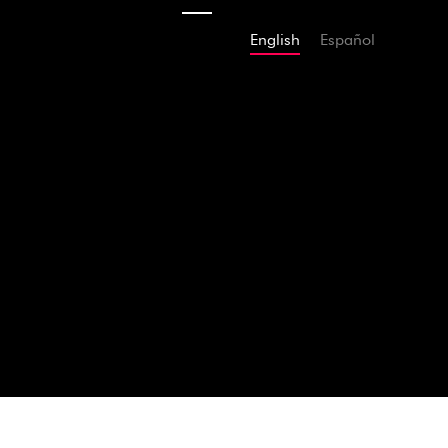
English
Español
2009
The Inaugura
AMAZON
APP