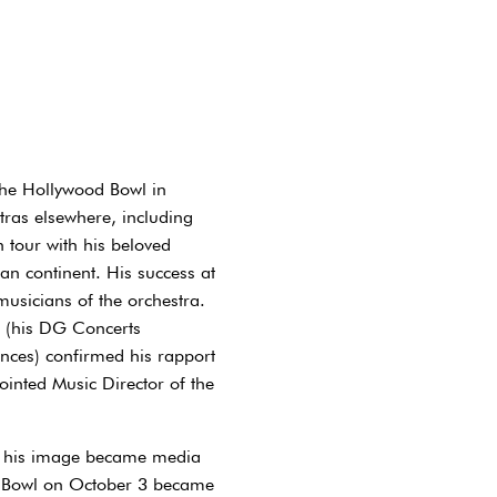
he Hollywood Bowl in
tras elsewhere, including
 tour with his beloved
n continent. His success at
sicians of the orchestra.
l (his DG Concerts
nces) confirmed his rapport
inted Music Director of the
th his image became media
od Bowl on October 3 became