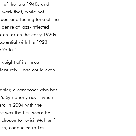
r of the late 1940s and
 work that, while not
mood and feeling tone of the
 genre of jazz-inflected
 as far as the early 1920s
 potential with his 1923
 York).”
weight of its three
leisurely – one could even
Mahler, a composer who has
er’s Symphony no. 1 when
rg in 2004 with the
e was the first score he
 chosen to revisit Mahler 1
urn, conducted in Los