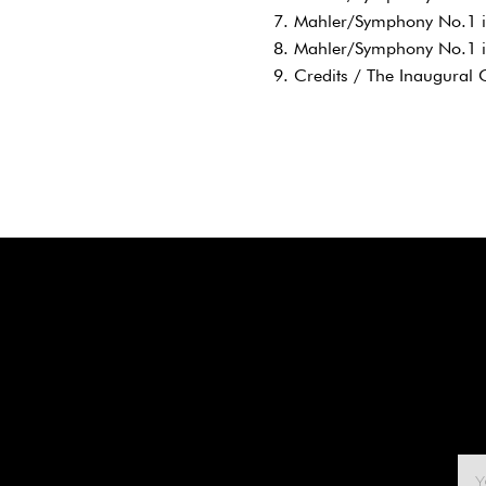
7. Mahler/Symphony No.1 in
8. Mahler/Symphony No.1 i
9. Credits / The Inaugural