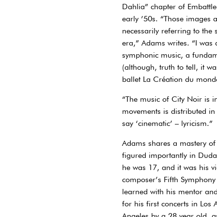
Dahlia” chapter of Embattle
early ’50s. “Those images a
necessarily referring to the
era,” Adams writes. “I was a
symphonic music, a fundamen
(although, truth to tell, it
ballet La Création du mond
“The music of City Noir is 
movements is distributed in
say ‘cinematic’ – lyricism.”
Adams shares a mastery of 
figured importantly in Dud
he was 17, and it was his v
composer’s Fifth Symphony th
learned with his mentor and
for his first concerts in Lo
Angeles by a 28 year old, as