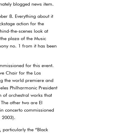
onately blogged news item.
ber 8. Everything about it
ckstage action for the
ind-the-scenes look at
the plaza of the Music
hony no. 1 from it has been
mmissioned for this event.
ve Chair for the Los
ng the world premiere and
geles Philharmonic President
h of orchestral works that
 The other two are El
lin concerto commissioned
n 2003).
particularly the “Black