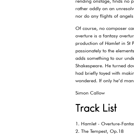
rending onstage, finds no 
rather oddly on an unresolv
nor do any flights of angels
Of course, no composer can 
overture is a fantasy overtu
production of
Hamlet
in St 
passionately to the elements
adds something to our under
Shakespeare. He turned do
had briefly toyed with maki
wondered. If only he’d man
Simon Callow
Track List
1. Hamlet - Overture-Fanta
2. The Tempest, Op.18