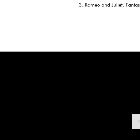
3. Romeo and Juliet, Fanta