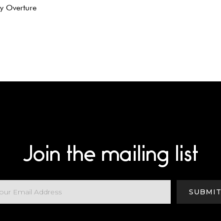
sy Overture
Join the mailing list