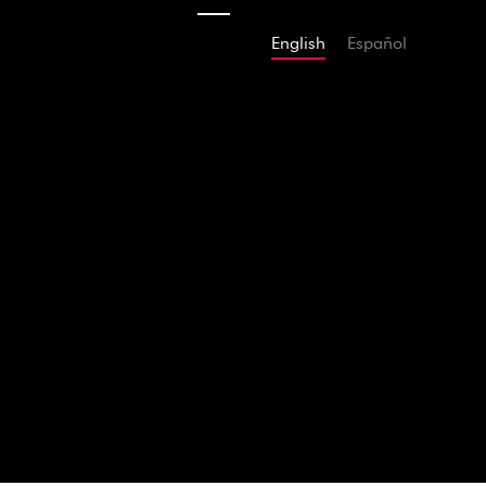
English
Español
2011
Tchaikov
Shakesp
AMAZON
SPOTIFY