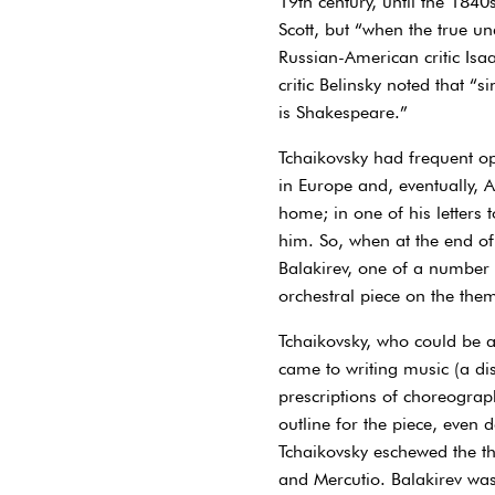
19th century, until the 1840
Scott, but “when the true u
Russian-American critic Isa
critic Belinsky noted that “
is Shakespeare.”
Tchaikovsky had frequent opp
in Europe and, eventually, 
home; in one of his letter
him. So, when at the end o
Balakirev, one of a number 
orchestral piece on the the
Tchaikovsky, who could be as
came to writing music (a dis
prescriptions of choreograp
outline for the piece, eve
Tchaikovsky eschewed the th
and Mercutio. Balakirev was