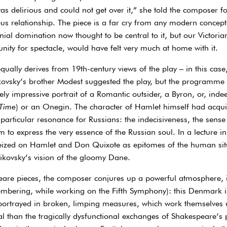
as delirious and could not get over it,” she told the composer fou
s relationship. The piece is a far cry from any modern concepti
ial domination now thought to be central to it, but our Victori
nity for spectacle, would have felt very much at home with it.
, equally derives from 19th-century views of the play – in this cas
ovsky’s brother Modest suggested the play, but the programme
y impressive portrait of a Romantic outsider, a Byron, or, inde
 Time
) or an Onegin. The character of Hamlet himself had acqui
 particular resonance for Russians: the indecisiveness, the sens
 to express the very essence of the Russian soul. In a lecture in
zed on Hamlet and Don Quixote as epitomes of the human situati
aikovsky’s vision of the gloomy Dane.
eare pieces, the composer conjures up a powerful atmosphere, i
membering, while working on the Fifth Symphony): this Denmark is
 portrayed in broken, limping measures, which work themselves u
l than the tragically dysfunctional exchanges of Shakespeare’s 