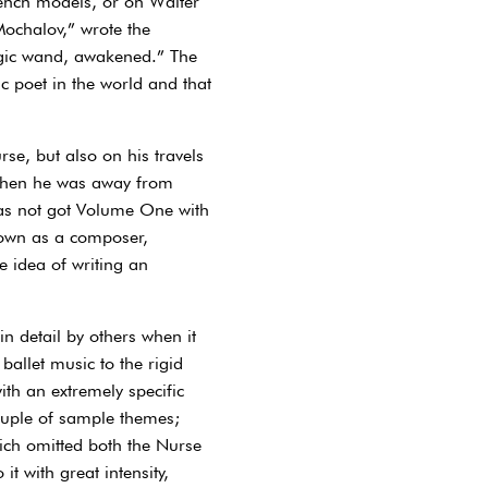
French models, or on Walter
Mochalov,” wrote the
magic wand, awakened.” The
ic poet in the world and that
se, but also on his travels
s when he was away from
has not got Volume One with
 own as a composer,
e idea of writing an
n detail by others when it
allet music to the rigid
ith an extremely specific
ouple of sample themes;
ich omitted both the Nurse
t with great intensity,