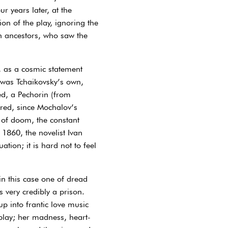
r years later, at the
on of the play, ignoring the
an ancestors, who saw the
e, as a cosmic statement
 was Tchaikovsky’s own,
ed, a Pechorin (from
red, since Mochalov’s
e of doom, the constant
 1860, the novelist Ivan
on; it is hard not to feel
n this case one of dread
 very credibly a prison.
p into frantic love music
play; her madness, heart-