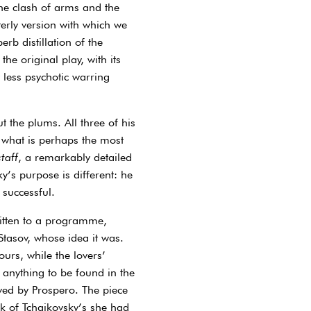
the clash of arms and the
terly version with which we
erb distillation of the
he original play, with its
y less psychotic warring
 the plums. All three of his
f what is perhaps the most
taff
, a remarkably detailed
y’s purpose is different: he
 successful.
ritten to a programme,
Stasov, whose idea it was.
urs, while the lovers’
 anything to be found in the
lved by Prospero. The piece
k of Tchaikovsky’s she had