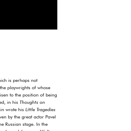
ich is perhaps not
 the playwrights of whose
sen to the position of being
ed, in his
Thoughts on
in wrote his
Little Tragedies
en by the great actor Pavel
e Russian stage. In the