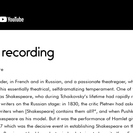
 recording
re
der, in French and in Russian, and a passionate theatregoer, wh
 his essentially theatrical, selfdramatizing temperament. One of
s Shakespeare, who during Tchaikovsky’s lifetime had rapidly ri
iters on the Russian stage: in 1830, the critic Pletnev had ask
writers when [Shakespeare] contains them all?”, and when Pushk
espeare as his model. But it was the performance of Hamlet giv
which was the decisive event in establishing Shakespeare on th