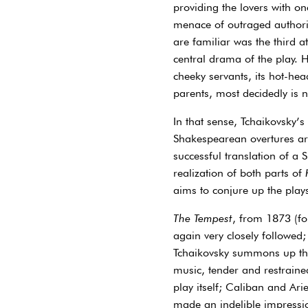
providing the lovers with on
menace of outraged authori
are familiar was the third at
central drama of the play. Hi
cheeky servants, its hot-hea
parents, most decidedly is n
In that sense, Tchaikovsky’s
Shakespearean overtures are
successful translation of a 
realization of both parts of
aims to conjure up the plays’
The Tempest
, from 1873 (fou
again very closely followed;
Tchaikovsky summons up the 
music, tender and restraine
play itself; Caliban and Ari
made an indelible impressi