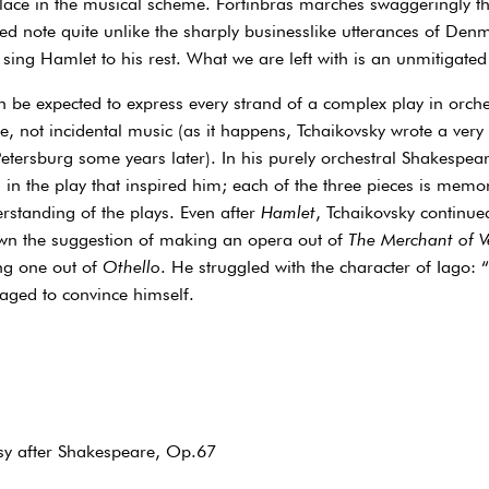
place in the musical scheme. Fortinbras marches swaggeringly t
ed note quite unlike the sharply businesslike utterances of Denm
 sing Hamlet to his rest. What we are left with is an unmitigated
be expected to express every strand of a complex play in orche
re, not incidental music (as it happens, Tchaikovsky wrote a very
Petersburg some years later). In his purely orchestral Shakespe
 in the play that inspired him; each of the three pieces is memo
standing of the plays. Even after
Hamlet
, Tchaikovsky continued
wn the suggestion of making an opera out of
The Merchant of V
ng one out of
Othello
. He struggled with the character of Iago: 
aged to convince himself.
sy after Shakespeare, Op.67