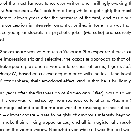
e of the most famous tunes ever written and thrillingly evoking 
ty.
Romeo and Juliet
took him a long while to get right; the mas
tempt, eleven years after the premiere of the first, and it is a sup
s conception is intensely romantic, unified in tone in a way that t
ded young aristocrats, its psychotic joker (Mercutio) and scarcel
ot.
 Shakespeare was very much a Victorian Shakespeare: it picks out
 impressionistic and selective, the opposite approach to that o
Shakespeare play and its world into orchestral terms, Elgar’s
Fals
Henry IV
, based on a close acquaintance with the text. Tchaikovsk
 atmosphere, their emotional effect, and in that he is brilliantly
r years after the first version of
Romeo and Juliet
), was also w
 this one was furnished by the imperious cultural critic Vladimir 
magic island and the marine world in ravishing orchestral colo
d – almost chaste – rises to heights of amorous intensity beyond
el make their striking appearances, and all is magisterially reso
on on the young widow, Nadezhda von Meck: it was the first wor