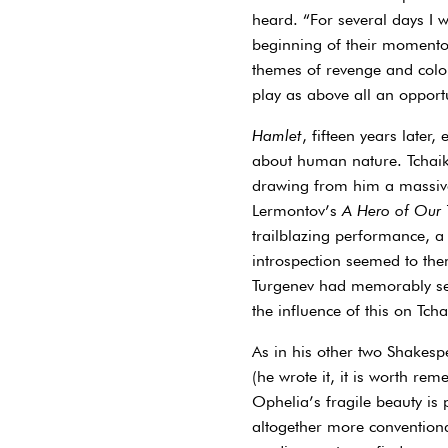
heard. “For several days I w
beginning of their momentou
themes of revenge and colon
play as above all an opportu
Hamlet
, fifteen years later
about human nature. Tchaik
drawing from him a massivel
Lermontov’s
A Hero of Our
trailblazing performance, a
introspection seemed to them
Turgenev had memorably sei
the influence of this on Tch
As in his other two Shakesp
(he wrote it, it is worth re
Ophelia’s fragile beauty is
altogether more conventiona