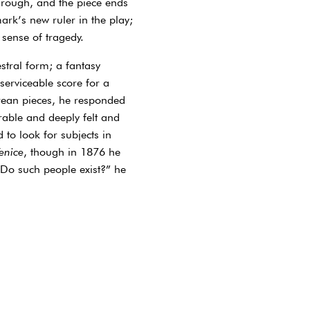
hrough, and the piece ends
ark’s new ruler in the play;
 sense of tragedy.
stral form; a fantasy
 serviceable score for a
arean pieces, he responded
rable and deeply felt and
 to look for subjects in
enice
, though in 1876 he
“Do such people exist?” he