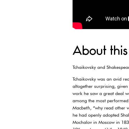
About this
Tchaikovsky and Shakespea
Tchaikovsky was an avid rea
altogether surprising, given
work he saw a great deal wa
among the most performed wr
Macbeth
, “why read other 
he had openly adopted Shak
Mochalov in Moscow in 1837 