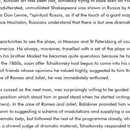
s, Russian art had been lost, aimlessly trying to base itself on 
nadulterated, unmutilated Shakespeare was shown in Russia by 
ac Don Levine, “spiritual Russia, as if at the touch of a giant 
since Mochalov, Russians understand that there is but one dramat
ortunities to see the plays, in Moscow and St Petersburg of cour
America. He always, moreover, travelled with a set of the play
s to his brother Modest he becomes quite querulous because he 
f the 1860s, soon after Tchaikovsky had begun to come into his
of friends whose opinions he valued highly, suggested to him th
me of
Romeo and Juliet
, he was immediately enthused.
 cussed as the next man, was surprisingly willing to be guided i
position which stood him in good stead when he started writing b
hers). In the case of
Romeo and Juliet
, Balakirev provided him w
n down to suggesting a scheme of modulations and supplying a c
ematic help, but followed the rest of the programme closely, wh
 a shrewd judge of dramatic material; Tchaikovsky responded to i