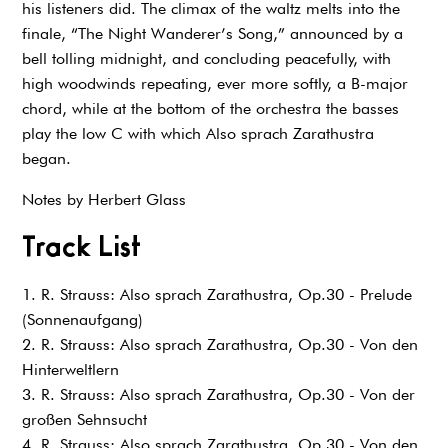
his listeners did. The climax of the waltz melts into the
finale, “The Night Wanderer’s Song,” announced by a
bell tolling midnight, and concluding peacefully, with
high woodwinds repeating, ever more softly, a B-major
chord, while at the bottom of the orchestra the basses
play the low C with which Also sprach Zarathustra
began.
Notes by Herbert Glass
Track List
1. R. Strauss: Also sprach Zarathustra, Op.30 - Prelude
(Sonnenaufgang)
2. R. Strauss: Also sprach Zarathustra, Op.30 - Von den
Hinterweltlern
3. R. Strauss: Also sprach Zarathustra, Op.30 - Von der
großen Sehnsucht
4. R. Strauss: Also sprach Zarathustra, Op.30 - Von den