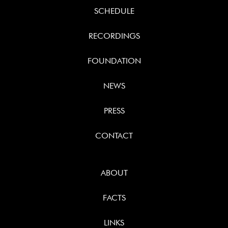
SCHEDULE
RECORDINGS
FOUNDATION
NEWS
PRESS
CONTACT
ABOUT
FACTS
LINKS