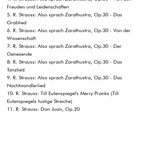
Freuden und Leidenschaften
5. R. Strauss: Also sprach Zarathustra, Op.30 - Das
Grablied
6. R. Strauss: Also sprach Zarathustra, Op.30 - Von der
Wissenschaft
7. R. Strauss: Also sprach Zarathustra, Op.30 - Der
Genesende
8. R. Strauss: Also sprach Zarathustra, Op.30 - Das
Tanzlied
9. R. Strauss: Also sprach Zarathustra, Op.30 - Das
Nachtwandlerlied
10. R. Strauss: Till Eulenspiegel's Merry Pranks (Till
Eulenspiegels lustige Streiche)
11. R. Strauss: Don Juan, Op.20