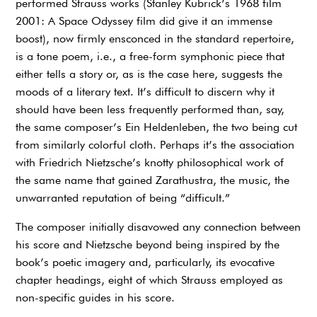
performed Strauss works (Stanley Kubrick’s 1968 film
2001: A Space Odyssey film did give it an immense
boost), now firmly ensconced in the standard repertoire,
is a tone poem, i.e., a free-form symphonic piece that
either tells a story or, as is the case here, suggests the
moods of a literary text. It’s difficult to discern why it
should have been less frequently performed than, say,
the same composer’s Ein Heldenleben, the two being cut
from similarly colorful cloth. Perhaps it’s the association
with Friedrich Nietzsche’s knotty philosophical work of
the same name that gained Zarathustra, the music, the
unwarranted reputation of being “difficult.”
The composer initially disavowed any connection between
his score and Nietzsche beyond being inspired by the
book’s poetic imagery and, particularly, its evocative
chapter headings, eight of which Strauss employed as
non-specific guides in his score.