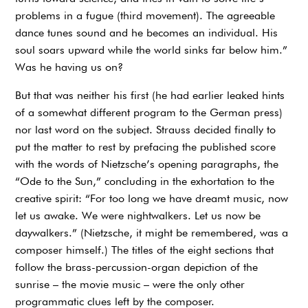
problems in a fugue (third movement). The agreeable
dance tunes sound and he becomes an individual. His
soul soars upward while the world sinks far below him.”
Was he having us on?
But that was neither his first (he had earlier leaked hints
of a somewhat different program to the German press)
nor last word on the subject. Strauss decided finally to
put the matter to rest by prefacing the published score
with the words of Nietzsche’s opening paragraphs, the
“Ode to the Sun,” concluding in the exhortation to the
creative spirit: “For too long we have dreamt music, now
let us awake. We were nightwalkers. Let us now be
daywalkers.” (Nietzsche, it might be remembered, was a
composer himself.) The titles of the eight sections that
follow the brass-percussion-organ depiction of the
sunrise – the movie music – were the only other
programmatic clues left by the composer.