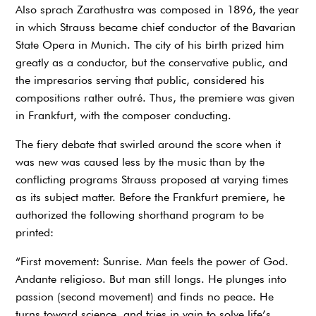
Also sprach Zarathustra was composed in 1896, the year
in which Strauss became chief conductor of the Bavarian
State Opera in Munich. The city of his birth prized him
greatly as a conductor, but the conservative public, and
the impresarios serving that public, considered his
compositions rather outré. Thus, the premiere was given
in Frankfurt, with the composer conducting.
The fiery debate that swirled around the score when it
was new was caused less by the music than by the
conflicting programs Strauss proposed at varying times
as its subject matter. Before the Frankfurt premiere, he
authorized the following shorthand program to be
printed:
“First movement: Sunrise. Man feels the power of God.
Andante religioso. But man still longs. He plunges into
passion (second movement) and finds no peace. He
turns toward science, and tries in vain to solve life’s