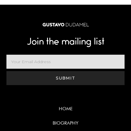
Join the mailing list
HOME
BIOGRAPHY