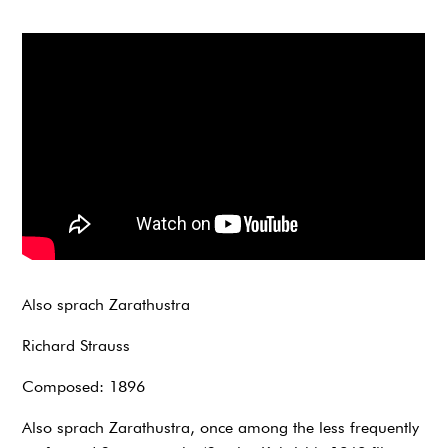
Also sprach Zarathustra
Richard Strauss
Composed: 1896
Also sprach Zarathustra, once among the less frequently