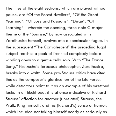
The titles of the eight sections, which are played without
pause, are “Of the Forest-dwellers”; “Of the Great
Yearning”; “Of Joys and Passions”; “Dirge”; “Of
Learning” – wherein the opening, three-note C-major
theme of the “Sunrise,” by now associated with
Zarathustra himself, evolves into a spectacular fugue. In
the subsequent “The Convalescent” the preceding fugal
subject reaches a peak of frenzied complexity before
winding down to a gentle cello solo. With “The Dance
Song,” Nietzsche’s ferocious philosopher, Zarathustra,
breaks into a waltz. Some pro-Strauss critics have cited
this as the composer’s glorification of the Life Force,
while detractors point to it as an example of his wretched
taste. In all likelihood, it is at once indicative of Richard
Strauss’ affection for another (unrelated) Strauss, the
Waltz King himself, and his (Richard’s) sense of humor,
which included not taking himself nearly as seriously as