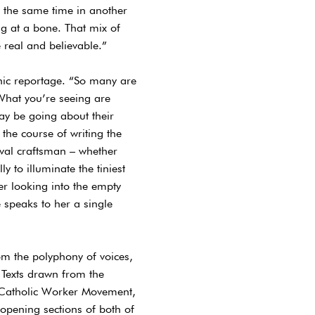
at the same time in another
ng at a bone. That mix of
e real and believable.”
phic reportage. “So many are
 What you’re seeing are
ay be going about their
the course of writing the
eval craftsman – whether
y to illuminate the tiniest
er looking into the empty
speaks to her a single
om the polyphony of voices,
 Texts drawn from the
e Catholic Worker Movement,
 opening sections of both of