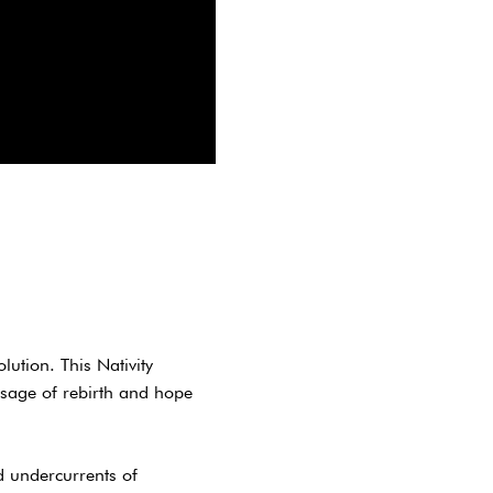
ution. This Nativity
ssage of rebirth and hope
d undercurrents of