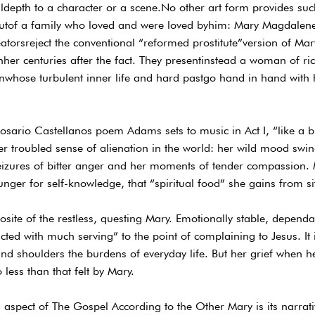
depth to a character or a scene.No other art form provides such
 butof a family who loved and were loved byhim: Mary Magdalene
reatorsreject the conventional “reformed prostitute”version of M
onher centuries after the fact. They presentinstead a woman of r
hose turbulent inner life and hard pastgo hand in hand with h
Rosario Castellanos poem Adams sets to music in Act I, “like a bir
her troubled sense of alienation in the world: her wild mood swi
seizures of bitter anger and her moments of tender compassion. Mo
unger for self-knowledge, that “spiritual food” she gains from sitt
osite of the restless, questing Mary. Emotionally stable, dependab
acted with much serving” to the point of complaining to Jesus. I
 shoulders the burdens of everyday life. But her grief when he
 less than that felt by Mary.
 aspect of The Gospel According to the Other Mary is its narrativ