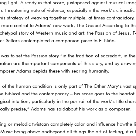
ing light. Already in that score, juxtaposed against musical ima
a threatening note of violence, especiallyin the work’s climacti
his strategy of weaving together multiple, at times contradictory, 
more central to Adams’ new work, The Gospel According to the 
rchetypal story of Western music and art: the Passion of Jesus.
ter Sellars contemplated a companion piece to El Niño.
 was to set the Passion story “in the tradition of sacredart, in th
ation are theimportant components of this story, and by drawing 
mposer Adams depicts these with searing humanity.
al of the human condition is only part of The Other Mary’s vast
 biblical and the contemporary – his score goes to the heartof i
cal intuition, particularly in the portrait of the work’s title char
ically precise,” Adams has saidabout his work as a composer.
ng or melodic twistcan completely color and influence howthe li
Music being above andbeyond all things the art of feeling, it is