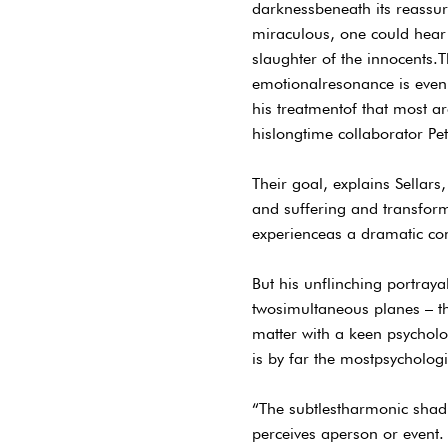
darknessbeneath its reassur
miraculous, one could hear 
slaughter of the innocents.T
emotionalresonance is even 
his treatmentof that most a
hislongtime collaborator Pe
Their goal, explains Sellars,
and suffering and transform
experienceas a dramatic co
But his unflinching portray
twosimultaneous planes – the
matter with a keen psychologi
is by far the mostpsycholog
“The subtlestharmonic shadi
perceives aperson or event. 