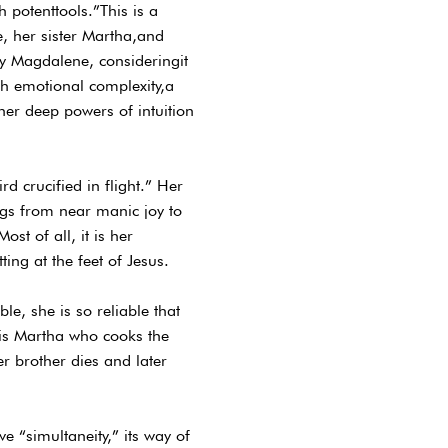
 potenttools.”This is a
, her sister Martha,and
ary Magdalene, consideringit
ich emotional complexity,a
er deep powers of intuition
d crucified in flight.” Her
ngs from near manic joy to
st of all, it is her
ing at the feet of Jesus.
le, she is so reliable that
t is Martha who cooks the
r brother dies and later
e “simultaneity,” its way of