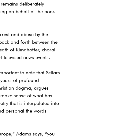
 remains deliberately
ing on behalf of the poor.
 arrest and abuse by the
back and forth between the
eath of Klinghoffer, choral
f televised news events.
mportant to note that Sellars
 years of profound
hristian dogma, argues
y make sense of what has
try that is interpolated into
and personal the words
Europe,” Adams says, “you