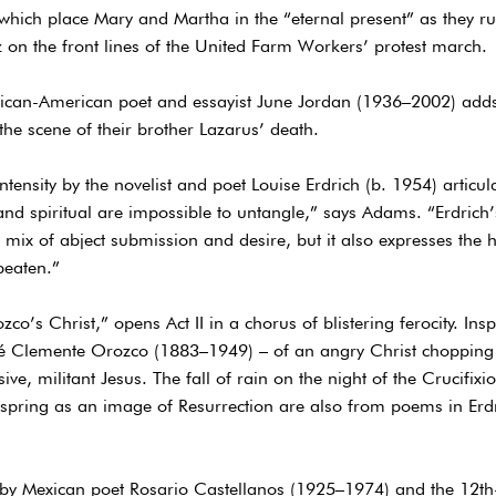
hich place Mary and Martha in the “eternal present” as they run 
 on the front lines of the United Farm Workers’ protest march.
frican-American poet and essayist June Jordan (1936–2002) adds
the scene of their brother Lazarus’ death.
tensity by the novelist and poet Louise Erdrich (b. 1954) articu
 and spiritual are impossible to untangle,” says Adams. “Erdric
ng mix of abject submission and desire, but it also expresses th
eaten.”
o’s Christ,” opens Act II in a chorus of blistering ferocity. Insp
sé Clemente Orozco (1883–1949) – of an angry Christ chopping
ive, militant Jesus. The fall of rain on the night of the Crucifix
spring as an image of Resurrection are also from poems in Erdr
) by Mexican poet Rosario Castellanos (1925–1974) and the 12th