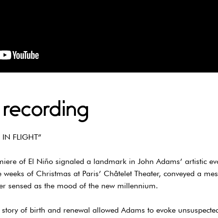
 recording
 IN FLIGHT”
ere of El Niño signaled a landmark in John Adams’ artistic evol
e weeks of Christmas at Paris’ Châtelet Theater, conveyed a me
er sensed as the mood of the new millennium.
his story of birth and renewal allowed Adams to evoke unsuspecte