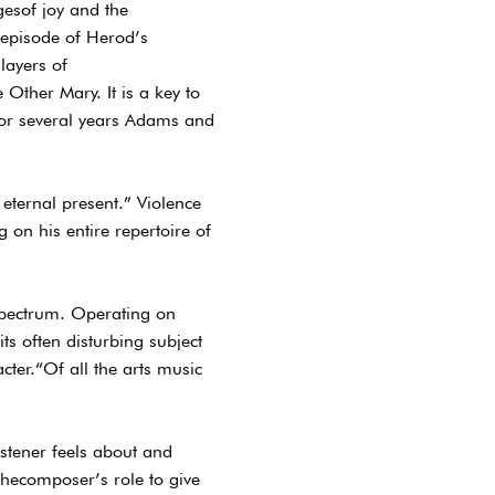
gesof joy and the
c episode of Herod’s
layers of
Other Mary. It is a key to
 For several years Adams and
e eternal present.” Violence
on his entire repertoire of
 spectrum. Operating on
ts often disturbing subject
acter.“Of all the arts music
stener feels about and
 thecomposer’s role to give