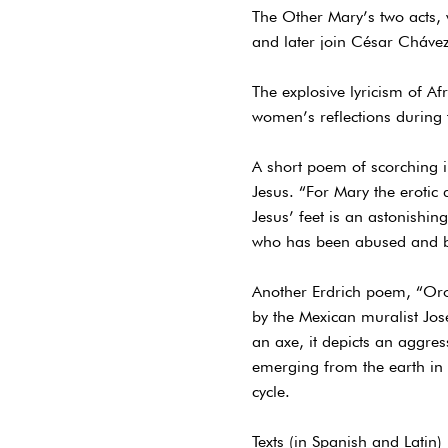
The Other Mary’s two acts, w
and later join César Chávez
The explosive lyricism of A
women’s reflections during 
A short poem of scorching in
Jesus. “For Mary the erotic
Jesus’ feet is an astonishi
who has been abused and b
Another Erdrich poem, “Orozc
by the Mexican muralist Jo
an axe, it depicts an aggress
emerging from the earth in 
cycle.
Texts (in Spanish and Latin