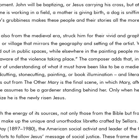
moment. John will be baptizing, or Jesus carrying his cross, but 
 is working in a field, a mother is giving birth, a dog is sniffi
ife’s grubbiness makes these people and their stories all the mor
, also from the medieval era, struck him for their vivid and gra
n or village that mirrors the geography and setting of the artist.
 out in public spaces, while elsewhere in the painting people m
aware of the violence taking place.” The composer adds that, in 
 of understanding of what it must have been like to be a medi
tting, stonecutting, painting, or book illumination – and literall
s out from The Other Mary is the final scene, in which Mary, aft
assumes to be a gardener standing behind her. Only when he 
ze he is the newly risen Jesus.
 the energy of its sources, not only those from the Bible but fr
 make up the unique and unorthodox libretto crafted by Sellars.
ay (1897–1980), the American social activist and leader of th
forts to follow Jesus’ message of social justice. These frame the