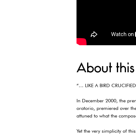
About this
“… LIKE A BIRD CRUCIFIED
In December 2000, the premi
oratorio, premiered over th
attuned to what the compos
Yet the very simplicity of t