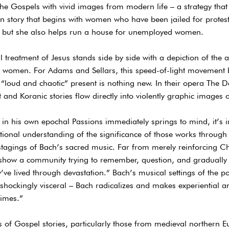
the Gospels with vivid images from modern life – a strategy that
on story that begins with women who have been jailed for protest
s but she also helps run a house for unemployed women.
tal treatment of Jesus stands side by side with a depiction of the
ng women. For Adams and Sellars, this speed-of-light movement 
e “loud and chaotic” present is nothing new. In their opera The D
and Koranic stories flow directly into violently graphic images o
h in his own epochal Passions immediately springs to mind, it’s i
ional understanding of the significance of those works through
stagings of Bach’s sacred music. Far from merely reinforcing C
 “show a community trying to remember, question, and graduall
ve lived through devastation.” Bach’s musical settings of the poe
o shockingly visceral – Bach radicalizes and makes experiential 
times.”
 of Gospel stories, particularly those from medieval northern 