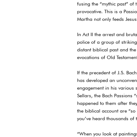
fusing the “mythic past” of 
provocative. This is a Passi
Martha not only feeds Jesu
In Act II the arrest and bru
police of a group of striki
distant biblical past and th
evocations of Old Testament 
If the precedent of J.S. Bac
has developed an unconvent
engagement in his various 
Sellars, the Bach Passions
happened to them after they’
the biblical account are “s
you’ve heard thousands of 
“When you look at paintings