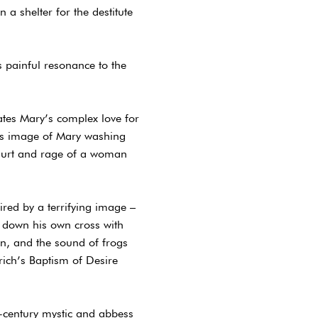
a shelter for the destitute
 painful resonance to the
lates Mary’s complex love for
h’s image of Mary washing
e hurt and rage of a woman
ired by a terrifying image –
 down his own cross with
ion, and the sound of frogs
ich’s Baptism of Desire
-century mystic and abbess