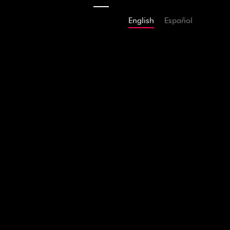
English
Español
2014
Adams The 
According to 
Mar
APPLE MUSIC
SPOTIFY