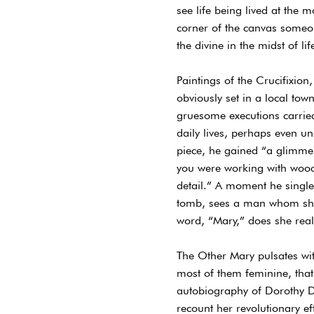
see life being lived at the 
corner of the canvas someone
the divine in the midst of l
Paintings of the Crucifixion
obviously set in a local tow
gruesome executions carried
daily lives, perhaps even un
piece, he gained “a glimmer
you were working with woodcu
detail.” A moment he single
tomb, sees a man whom she 
word, “Mary,” does she reali
The Other Mary pulsates with
most of them feminine, that
autobiography of Dorothy D
recount her revolutionary ef