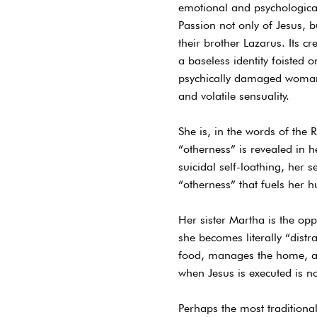
emotional and psychological
Passion not only of Jesus,
their brother Lazarus. Its c
a baseless identity foisted 
psychically damaged womanw
and volatile sensuality.
She is, in the words of the 
“otherness” is revealed in 
suicidal self-loathing, her 
“otherness” that fuels her h
Her sister Martha is the opp
she becomes literally “distr
food, manages the home, and
when Jesus is executed is no
Perhaps the most traditional