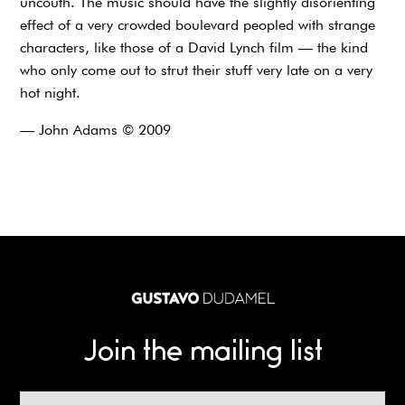
uncouth. The music should have the slightly disorienting
effect of a very crowded boulevard peopled with strange
characters, like those of a David Lynch film — the kind
who only come out to strut their stuff very late on a very
hot night.
— John Adams © 2009
Join the mailing list