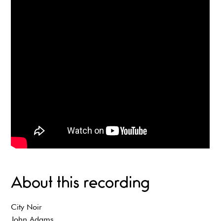
About this recording
City Noir
John Adams