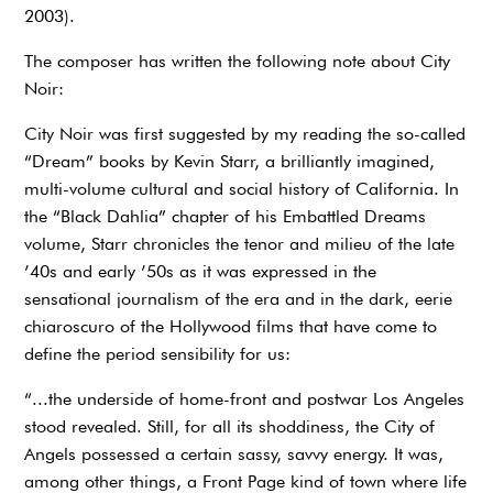
2003).
The composer has written the following note about City
Noir:
City Noir was first suggested by my reading the so-called
“Dream” books by Kevin Starr, a brilliantly imagined,
multi-volume cultural and social history of California. In
the “Black Dahlia” chapter of his Embattled Dreams
volume, Starr chronicles the tenor and milieu of the late
’40s and early ’50s as it was expressed in the
sensational journalism of the era and in the dark, eerie
chiaroscuro of the Hollywood films that have come to
define the period sensibility for us:
“...the underside of home-front and postwar Los Angeles
stood revealed. Still, for all its shoddiness, the City of
Angels possessed a certain sassy, savvy energy. It was,
among other things, a Front Page kind of town where life