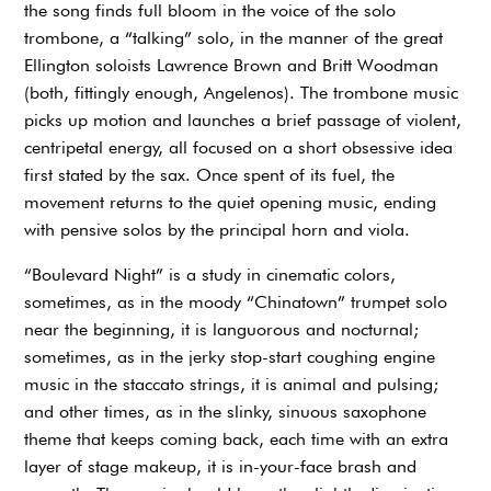
the song finds full bloom in the voice of the solo
trombone, a “talking” solo, in the manner of the great
Ellington soloists Lawrence Brown and Britt Woodman
(both, fittingly enough, Angelenos). The trombone music
picks up motion and launches a brief passage of violent,
centripetal energy, all focused on a short obsessive idea
first stated by the sax. Once spent of its fuel, the
movement returns to the quiet opening music, ending
with pensive solos by the principal horn and viola.
“Boulevard Night” is a study in cinematic colors,
sometimes, as in the moody “Chinatown” trumpet solo
near the beginning, it is languorous and nocturnal;
sometimes, as in the jerky stop-start coughing engine
music in the staccato strings, it is animal and pulsing;
and other times, as in the slinky, sinuous saxophone
theme that keeps coming back, each time with an extra
layer of stage makeup, it is in-your-face brash and