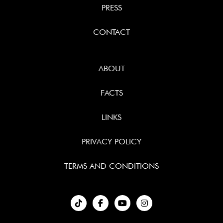
PRESS
CONTACT
ABOUT
FACTS
LINKS
PRIVACY POLICY
TERMS AND CONDITIONS
︁


