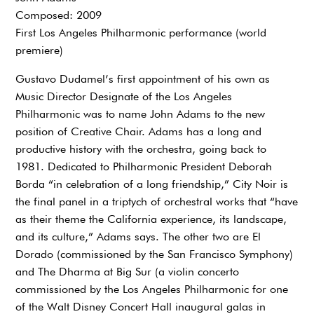
Composed: 2009
First Los Angeles Philharmonic performance (world
premiere)
Gustavo Dudamel’s first appointment of his own as
Music Director Designate of the Los Angeles
Philharmonic was to name John Adams to the new
position of Creative Chair. Adams has a long and
productive history with the orchestra, going back to
1981. Dedicated to Philharmonic President Deborah
Borda “in celebration of a long friendship,” City Noir is
the final panel in a triptych of orchestral works that “have
as their theme the California experience, its landscape,
and its culture,” Adams says. The other two are El
Dorado (commissioned by the San Francisco Symphony)
and The Dharma at Big Sur (a violin concerto
commissioned by the Los Angeles Philharmonic for one
of the Walt Disney Concert Hall inaugural galas in