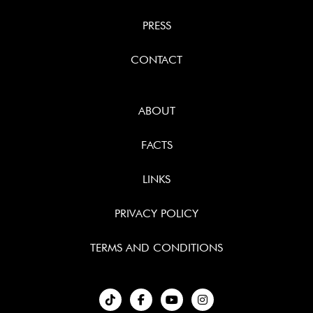
PRESS
CONTACT
ABOUT
FACTS
LINKS
PRIVACY POLICY
TERMS AND CONDITIONS
︁


