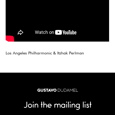
Los Angeles Philharmonic & Itzhak Perlman
Join the mailing list