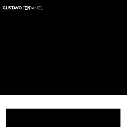
EN
2015
A John Williams Celebration
AMAZON
SPOTIFY