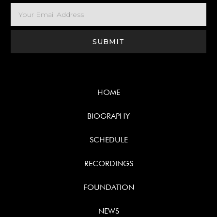
HOME
BIOGRAPHY
SCHEDULE
RECORDINGS
FOUNDATION
NEWS